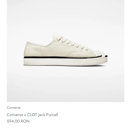
Converse
Converse x CLOT Jack Purcell
594,00 RON