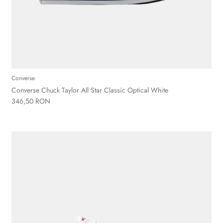
Converse
Converse Chuck Taylor All Star Classic Optical White
346,50 RON