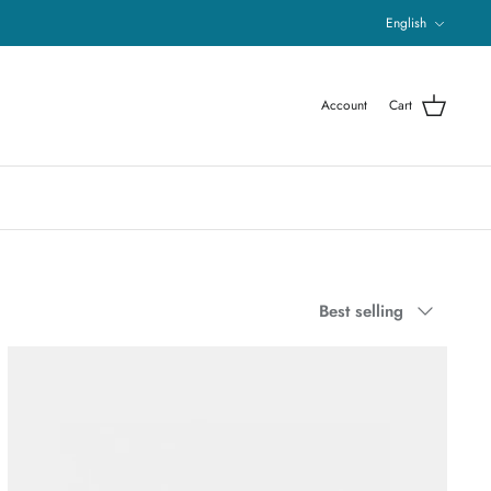
Language
English
Account
Cart
Sort
Best selling
by