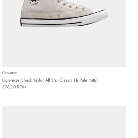
Converse
Converse Chuck Taylor All Star Classic Hi Pale Putty
396,00 RON