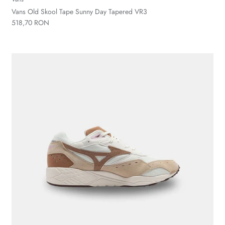
Vans Old Skool Tape Sunny Day Tapered VR3
518,70 RON