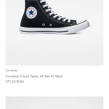
Converse
Converse Chuck Taylor All Star Hi Black
371,25 RON