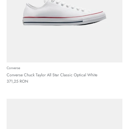
Converse
Converse Chuck Taylor All Star Classic Optical White
371,25 RON