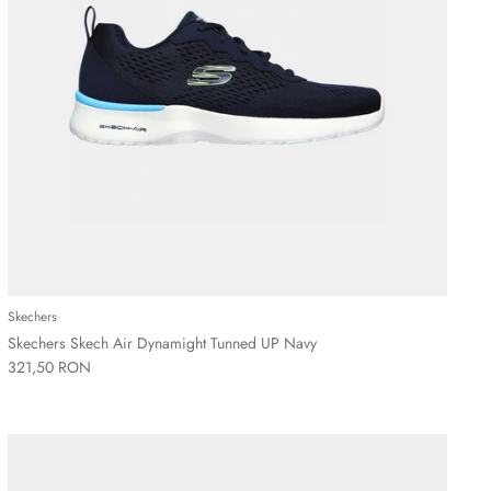
Skechers
Skechers Skech Air Dynamight Tunned UP Navy
321,50 RON