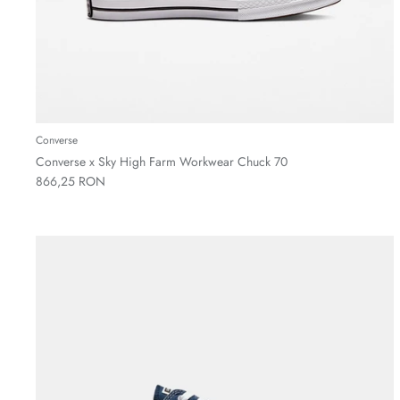
Converse
Converse x Sky High Farm Workwear Chuck 70
866,25 RON