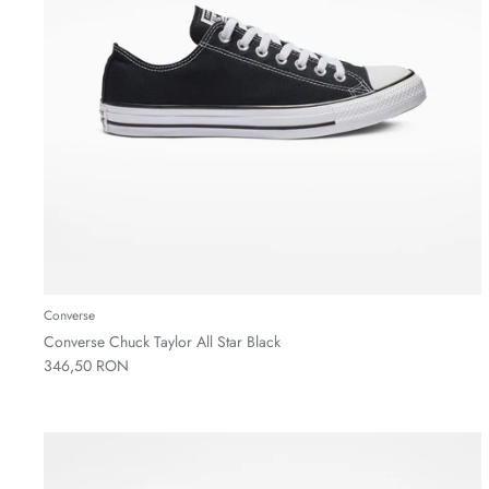
Converse
Converse Chuck Taylor All Star Black
346,50 RON