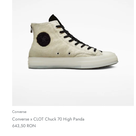
Converse
Converse x CLOT Chuck 70 High Panda
643,50 RON