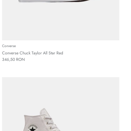
Converse
Converse Chuck Taylor All Star Red
346,50 RON