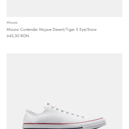
Mizuno
Mizuno Contender Mojave Desert/Tiger S Eye/Snow
643,50 RON