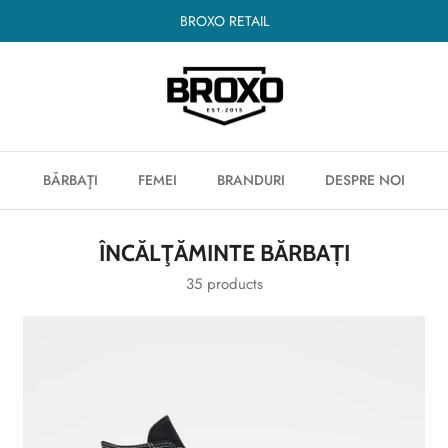
BROXO RETAIL
BĂRBAŢI
FEMEI
BRANDURI
DESPRE NOI
ÎNCĂLŢĂMINTE BĂRBAȚI
35 products