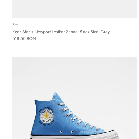
Keen
Keen Men's Newport Leather Sandal Black Steel Grey
618,50 RON