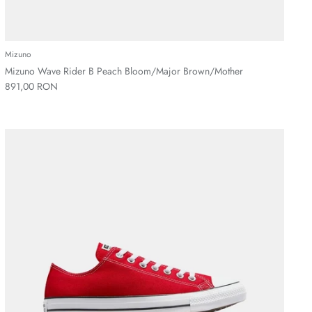
Mizuno
Mizuno Wave Rider B Peach Bloom/Major Brown/Mother
891,00 RON