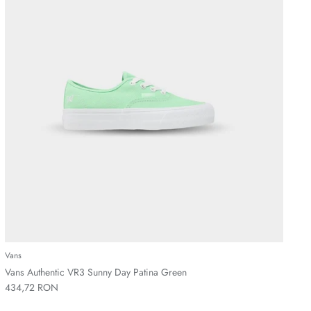
Vans
Vans Authentic VR3 Sunny Day Patina Green
434,72 RON