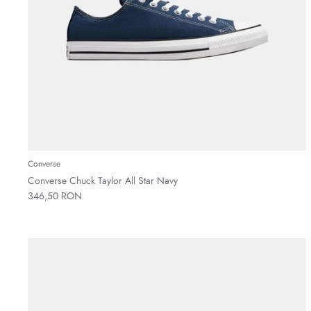
Converse
Converse Chuck Taylor All Star Navy
346,50 RON