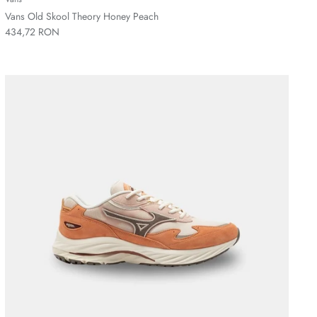
Vans Old Skool Theory Honey Peach
434,72 RON