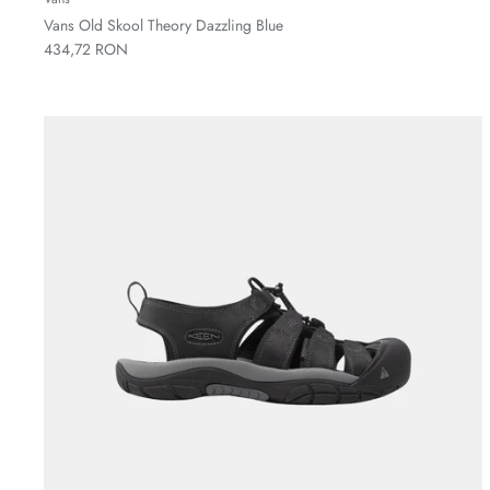
Vans Old Skool Theory Dazzling Blue
434,72 RON